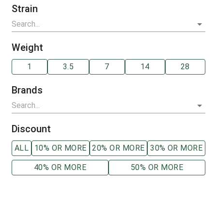
Strain
Weight
1
3.5
7
14
28
Brands
Discount
ALL
10% OR MORE
20% OR MORE
30% OR MORE
40% OR MORE
50% OR MORE