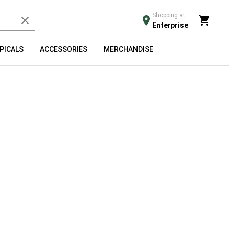
Shopping at
Enterprise
PICALS
ACCESSORIES
MERCHANDISE