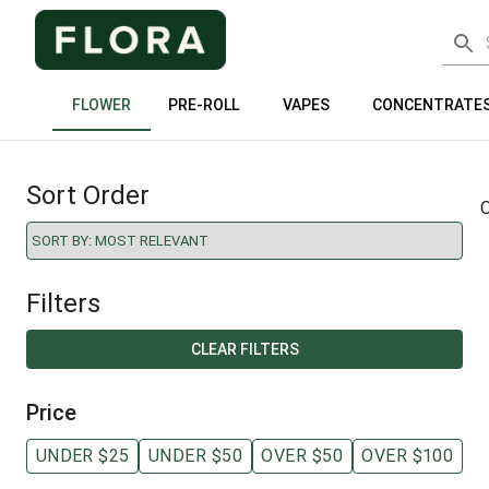
FLOWER
PRE-ROLL
VAPES
CONCENTRATE
Sort Order
O
Filters
CLEAR FILTERS
Price
UNDER $25
UNDER $50
OVER $50
OVER $100